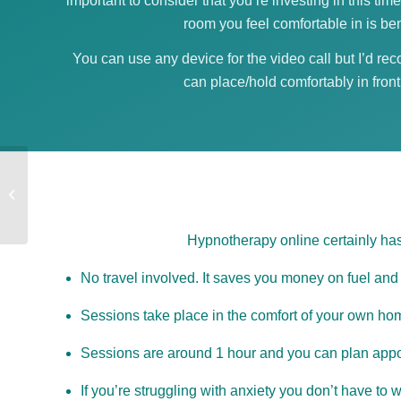
important to consider that you’re investing in this time
room you feel comfortable in is ben
You can use any device for the video call but I’d re
can place/hold comfortably in front
Hypnotherapy in St
Ives, Cambs
Hypnotherapy online certainly has
No travel involved. It saves you money on fuel and 
Sessions take place in the comfort of your own home
Sessions are around 1 hour and you can plan appo
If you’re struggling with anxiety you don’t have to