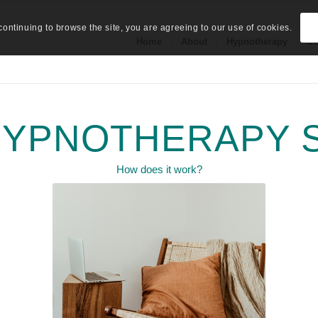
continuing to browse the site, you are agreeing to our use of cookies.
Home
About
Hypnotherapy
Se
HYPNOTHERAPY 
How does it work?