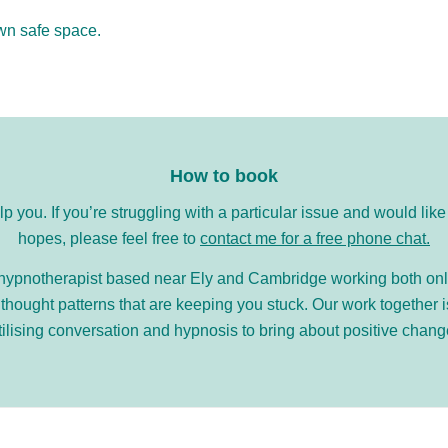
own safe space.
How to book
elp you. If you’re struggling with a particular issue and would l
hopes, please feel free to
contact me for a free phone chat.
d hypnotherapist based near Ely and Cambridge working both onli
ought patterns that are keeping you stuck. Our work together 
tilising conversation and hypnosis to bring about positive chang