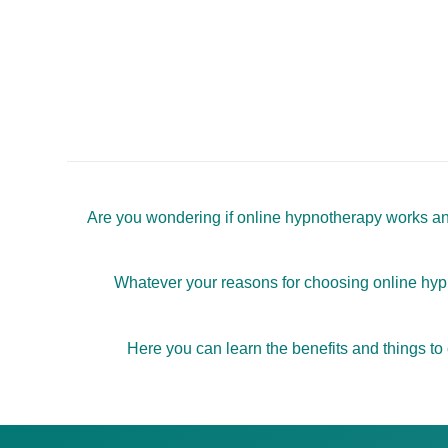
Are you wondering if online hypnotherapy works and 
Whatever your reasons for choosing online hypno
Here you can learn the benefits and things to