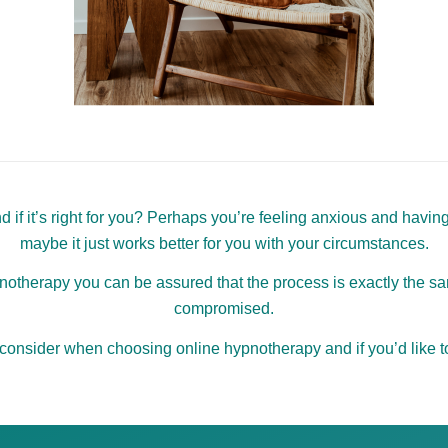
if it’s right for you? Perhaps you’re feeling anxious and having
maybe it just works better for you with your circumstances.
therapy you can be assured that the process is exactly the sam
compromised.
 consider when choosing online hypnotherapy and if you’d like to