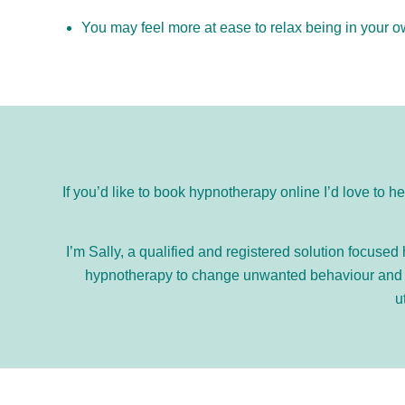
You may feel more at ease to relax being in your 
If you’d like to book hypnotherapy online I’d love to h
I’m Sally, a qualified and registered solution focuse
hypnotherapy to change unwanted behaviour and th
u