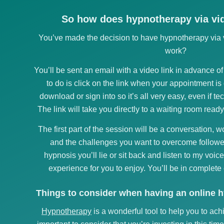
So how does hypnotherapy via vid
You’ve made the decision to have hypnotherapy via v
work?
You’ll be sent an email with a video link in advance o
to do is click on the link when your appointment is
download or sign into so it’s all very easy, even if te
The link will take you directly to a waiting room ready
The first part of the session will be a conversation, 
and the challenges you want to overcome followe
hypnosis you’ll lie or sit back and listen to my voice
experience for you to enjoy. You’ll be in complete 
Things to consider when having an online 
Hypnotherapy
is a wonderful tool to help you to ach