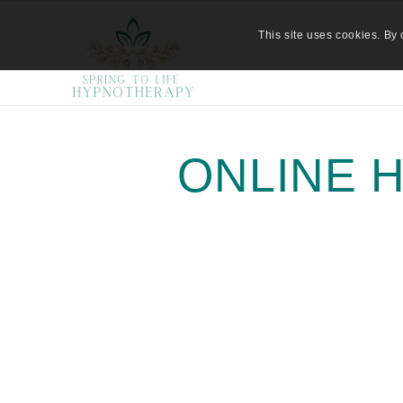
This site uses cookies. By 
ONLINE 