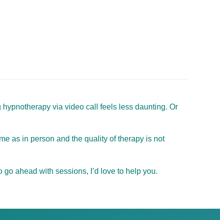
 hypnotherapy via video call feels less daunting. Or
e as in person and the quality of therapy is not
 go ahead with sessions, I’d love to help you.