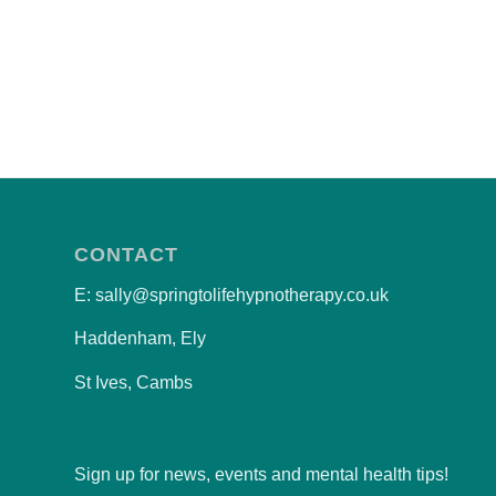
CONTACT
E: sally@springtolifehypnotherapy.co.uk
Haddenham, Ely
St Ives, Cambs
Sign up for news, events and mental health tips!