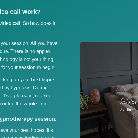
eo call work?
ideo call. So how does it
f your session. All you have
 due. There is no app to
chnology is not your thing.
 for your session to begin.
working on your best hopes
d by hypnosis. During
. It’s a pleasant, relaxed
control the whole time.
hypnotherapy session.
ieve your best hopes. It’s