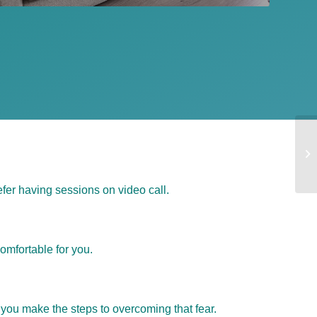
fer having sessions on video call.
omfortable for you.
 you make the steps to overcoming that fear.