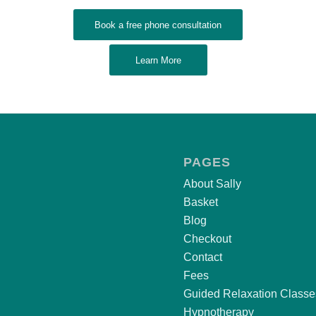
Book a free phone consultation
Learn More
PAGES
About Sally
Basket
Blog
Checkout
Contact
Fees
Guided Relaxation Classe
Hypnotherapy