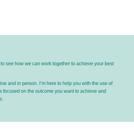
ike to see how we can work together to achieve your best
ne and in person. I’m here to help you with the use of
is focused on the outcome you want to achieve and
e.