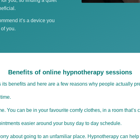
 for you; so finding a quiet
eficial.
commend it’s a device you
 of you.
Benefits of online hypnotherapy sessions
 its benefits and here are a few reasons why people actually pre
time.
. You can be in your favourite comfy clothes, in a room that’s c
intments easier around your busy day to day schedule.
 worry about going to an unfamiliar place. Hypnotherapy can help