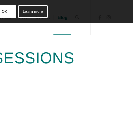
OK
Learn more
Blog
rvices
Fees
Contact
SESSIONS